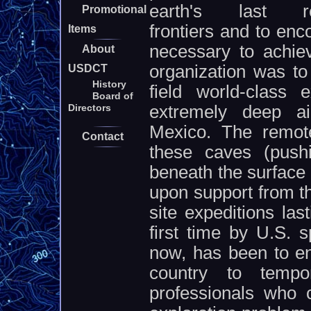
earth's last re
Promotional
frontiers and to en
Items
necessary to achie
About
organization was to
USDCT
History
field world-class 
Board of
extremely deep air
Directors
Mexico. The remote
Contact
these caves (push
beneath the surface 
upon support from t
site expeditions las
first time by U.S. 
now, has been to en
country to tempor
professionals who 