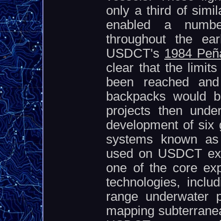
only a third of sim
enabled a number
throughout the ea
USDCT's
1984 Peña
clear that the limit
been reached and t
backpacks would be
projects then unde
development of six g
systems known as 
used on USDCT exp
one of the core exp
technologies, inclu
range underwater p
mapping subterranea