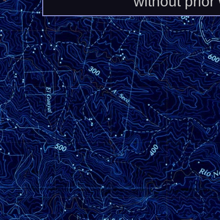
without prior 