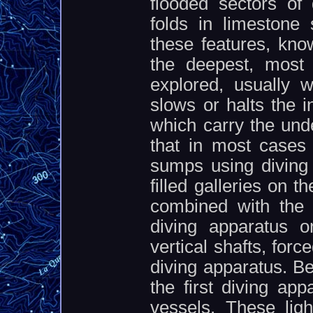
flooded sectors o
folds in limestone 
these features, kno
the deepest, most 
explored, usually 
slows or halts the i
which carry the und
that in most cases 
sumps using diving 
filled galleries on 
combined with the r
diving apparatus 
vertical shafts, for
diving apparatus. B
the first diving ap
vessels. These lig