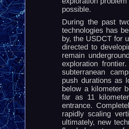
exploration problem 
possible.
During the past tw
technologies has be
by, the USDCT for us
directed to developi
remain underground
exploration frontier
subterranean camps
push durations as l
below a kilometer b
far as 11 kilomete
entrance. Complete
rapidly scaling vert
ultimately, new tec