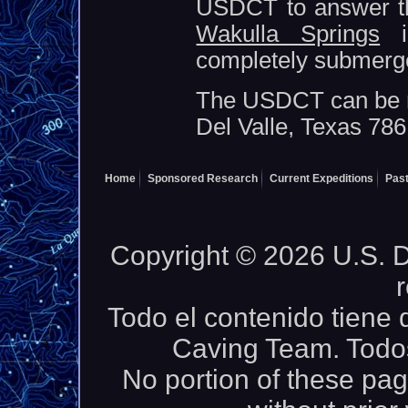
USDCT to answer the
Wakulla Springs
in
completely submerg
The USDCT can be re
Del Valle, Texas 786
Home
Sponsored Research
Current Expeditions
Past
Copyright © 2026 U.S. D
Todo el contenido tiene
Caving Team. Todos
No portion of these pa