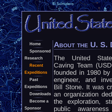
About the U. S.
Home
Sponsored
The United Stat
Research
Caving Team (USD
Recent
founded in 1980 by 
Expeditions
engineer, and inve
Past
Bill Stone. It was c
Expeditions
an organization ded
Downloads
the exploration, s
Become a
public awareness
Sponsor