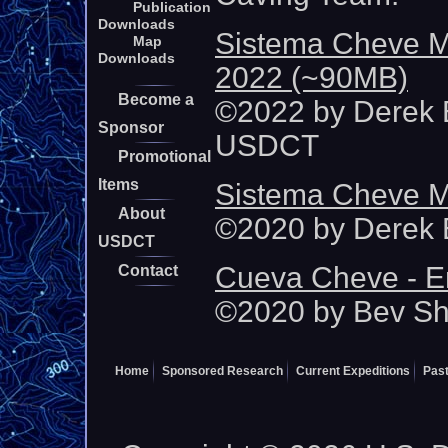
Publication
Downloads
Sistema Cheve M
Map
Downloads
2022 (~90MB)
Become a
©2022 by Derek B
Sponsor
USDCT
Promotional
Items
Sistema Cheve M
About
©2020 by Derek B
USDCT
Cueva Cheve - E
Contact
©2020 by Bev S
Home
Sponsored Research
Current Expeditions
Past