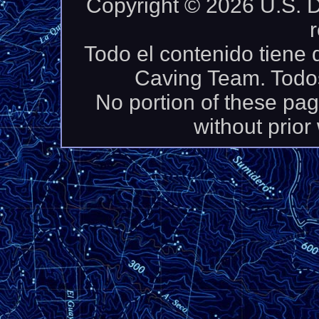
Copyright © 2026 U.S. D
Todo el contenido tiene
Caving Team. Todos
No portion of these pa
without prior 