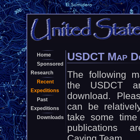
USDCT Map D
Home
Sponsored
The following 
Research
Recent
the USDCT are
Expeditions
download. Pleas
Past
can be relative
Expeditions
take some time 
Downloads
publications 
Caving Team.