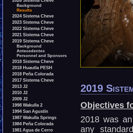
2026 Sistema Cheve
Background
Results
2024 Sistema Cheve
2023 Sistema Cheve
2022 Sistema Cheve
2021 Sistema Cheve
2019 Sistema Cheve
Background
Antecedentes
Personnel and Sponsors
2018 Sistema Cheve
2018 Huautla PESH
2018 Peña Colorada
2017 Sistema Cheve
2019 Sistem
2013 J2
2010 J2
2009 J2
Objectives f
1998 Wakulla 2
1994 San Agustín
2018 was an 
1987 Wakulla Springs
1984 Peña Colorada
any standar
1981 Agua de Cerro