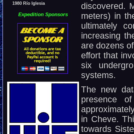
1980 Río Iglesia
discovered. M
meters) in t
Expedition Sponsors
ultimately c
increasing th
are dozens of
effort that i
six undergr
systems.
The new dat
presence of
approximately
in Cheve. Thi
towards Sist