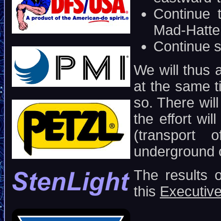
Continue 
Mad-Hatte
Continue s
We will thus 
at the same t
so. There will
the effort wil
(transport
underground
The results 
this
Executiv