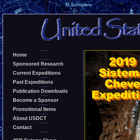
Home
Sponsored Research
Current Expeditions
Past Expeditions
Publication Downloads
Become a Sponsor
Promotional Items
About USDCT
Contact