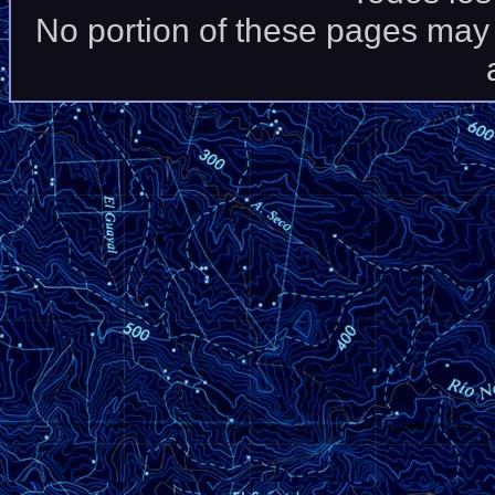
No portion of these pages may 