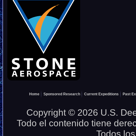
Home
Sponsored Research
Current Expeditions
Past Ex
Copyright © 2026 U.S. Deep
Todo el contenido tiene dere
Todos los