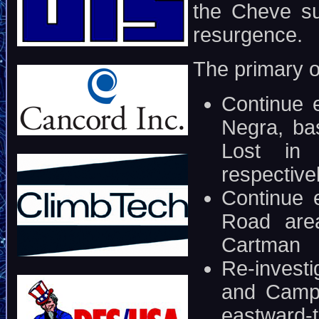
the Cheve su
resurgence.
The primary ob
Continue e
Negra, ba
Lost in 
respective
Continue 
Road are
Cartman
Re-invest
and Camp 
eastward-t